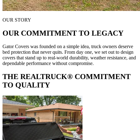
OUR STORY
OUR COMMITMENT TO LEGACY
Gator Covers was founded on a simple idea, truck owners deserve
bed protection that never quits. From day one, we set out to design
covers that stand up to real-world durability, weather resistance, and
dependable performance without compromise.
THE REALTRUCK®
COMMITMENT
TO QUALITY