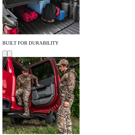
BUILT FOR DURABILITY