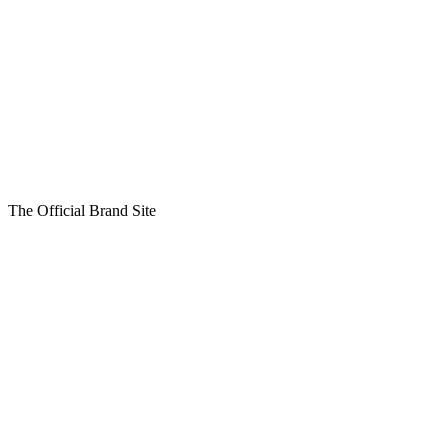
The Official Brand Site