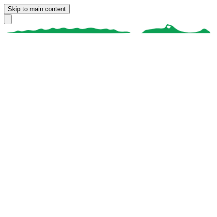
Skip to main content