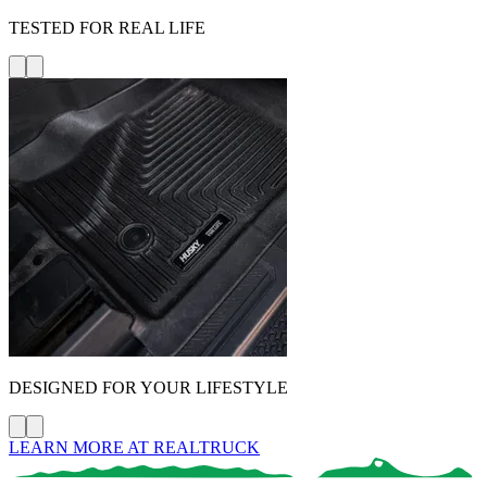
TESTED FOR REAL LIFE
DESIGNED FOR YOUR LIFESTYLE
LEARN MORE AT REALTRUCK