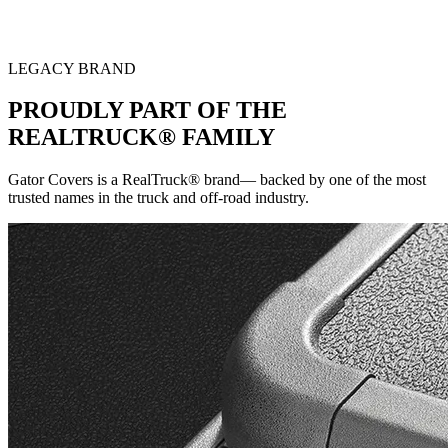
LEGACY BRAND
PROUDLY PART OF THE
REALTRUCK® FAMILY
Gator Covers is a RealTruck® brand— backed by one of the most
trusted names in the truck and off-road industry.