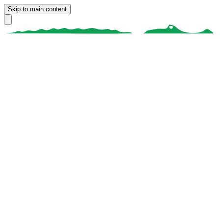
Skip to main content