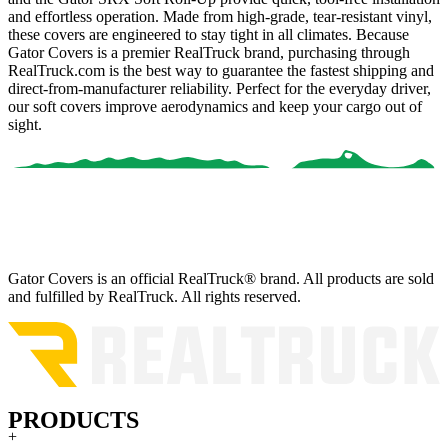
and effortless operation. Made from high-grade, tear-resistant vinyl,
these covers are engineered to stay tight in all climates. Because
Gator Covers is a premier RealTruck brand
, purchasing through
RealTruck.com is the best way to guarantee the fastest shipping and
direct-from-manufacturer reliability. Perfect for the everyday driver,
our soft covers improve aerodynamics and keep your cargo out of
sight.
Gator Covers is an official RealTruck® brand. All products are sold
and fulfilled by RealTruck. All rights reserved.
PRODUCTS
+