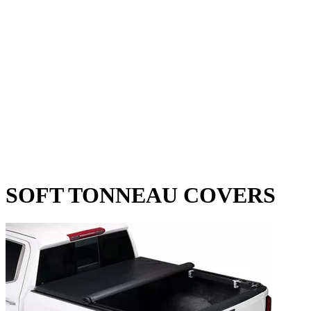
SOFT TONNEAU COVERS