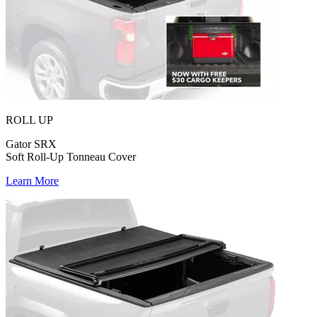
ROLL UP
Gator SRX
Soft Roll-Up Tonneau Cover
Learn More