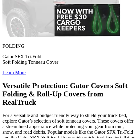
FOLDING
Gator SFX Tri-Fold
Soft Folding Tonneau Cover
Learn More
Versatile Protection: Gator Covers Soft
Folding & Roll-Up Covers from
RealTruck
For a versatile and budget-friendly way to shield your truck bed,
explore Gator’s selection of soft tonneau covers. These covers offer
a streamlined appearance while protecting your gear from rain,
snow, and road debris. Popular models like the
Gator SFX Tri-Fold
and the
Gator SRX Soft Roll-Up
provide quick, tool-free installation