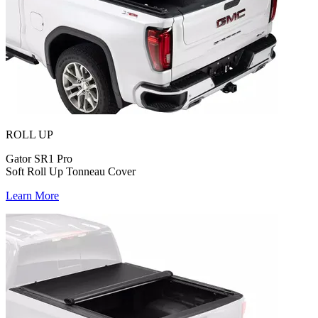
ROLL UP
Gator SR1 Pro
Soft Roll Up Tonneau Cover
Learn More