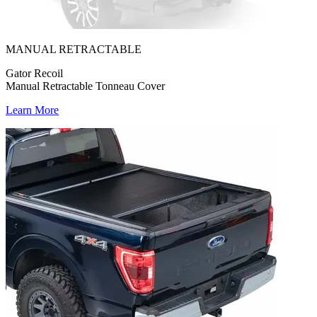
MANUAL RETRACTABLE
Gator Recoil
Manual Retractable Tonneau Cover
Learn More