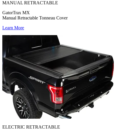
MANUAL RETRACTABLE
GatorTrax MX
Manual Retractable Tonneau Cover
Learn More
ELECTRIC RETRACTABLE