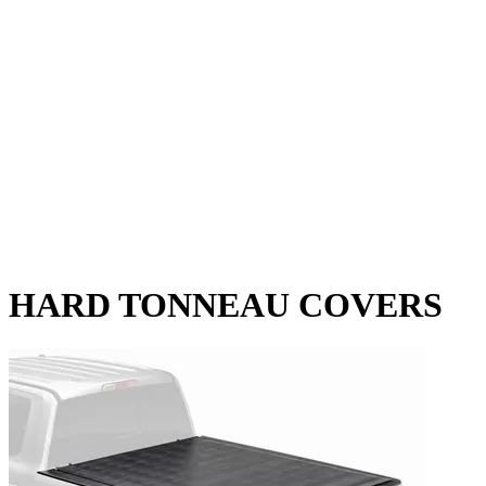
HARD TONNEAU COVERS