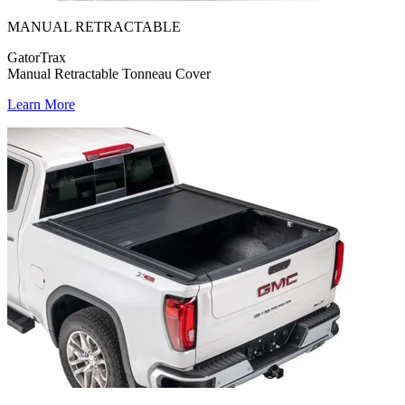
MANUAL RETRACTABLE
GatorTrax
Manual Retractable Tonneau Cover
Learn More