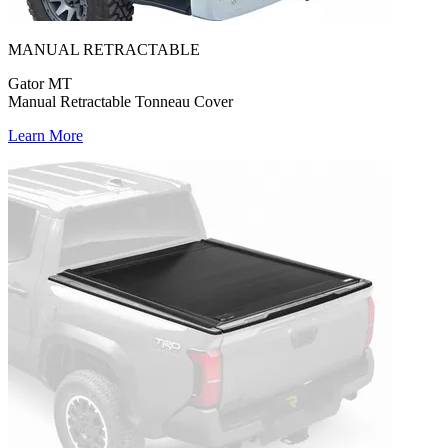
MANUAL RETRACTABLE
Gator MT
Manual Retractable Tonneau Cover
Learn More