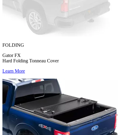
FOLDING
Gator FX
Hard Folding Tonneau Cover
Learn More