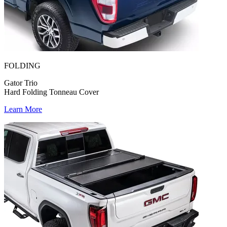
FOLDING
Gator Trio
Hard Folding Tonneau Cover
Learn More