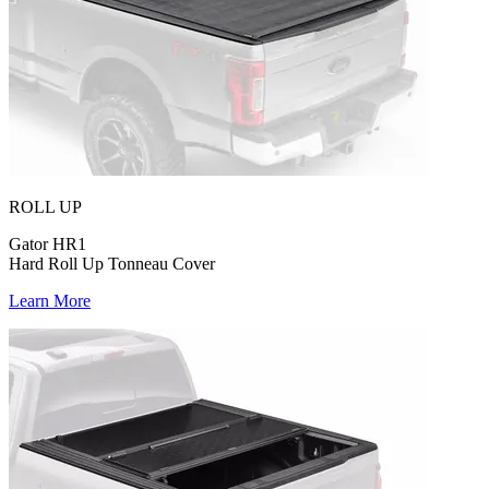
ROLL UP
Gator HR1
Hard Roll Up Tonneau Cover
Learn More