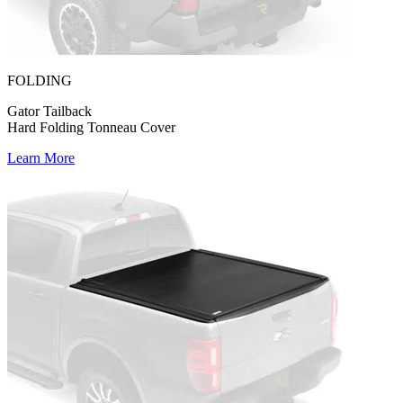
FOLDING
Gator Tailback
Hard Folding Tonneau Cover
Learn More