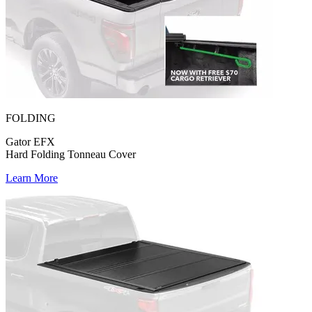
FOLDING
Gator EFX
Hard Folding Tonneau Cover
Learn More