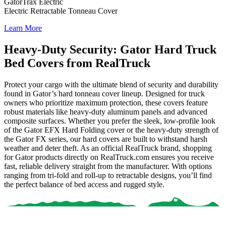
GatorTrax Electric
Electric Retractable Tonneau Cover
Learn More
Heavy-Duty Security: Gator Hard Truck
Bed Covers from RealTruck
Protect your cargo with the ultimate blend of security and durability
found in Gator’s hard tonneau cover lineup. Designed for truck
owners who prioritize maximum protection, these covers feature
robust materials like heavy-duty aluminum panels and advanced
composite surfaces. Whether you prefer the sleek, low-profile look
of the
Gator EFX Hard Folding
cover or the heavy-duty strength of
the
Gator FX
series, our hard covers are built to withstand harsh
weather and deter theft.
As an official RealTruck brand, shopping
for Gator products directly on RealTruck.com ensures you receive
fast, reliable delivery straight from the manufacturer
. With options
ranging from tri-fold and roll-up to retractable designs, you’ll find
the perfect balance of bed access and rugged style.