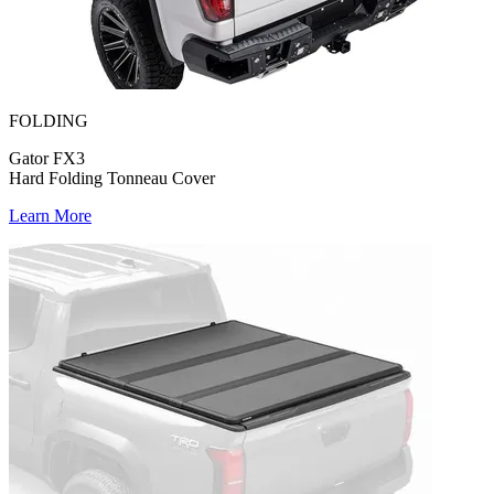
FOLDING
Gator FX3
Hard Folding Tonneau Cover
Learn More