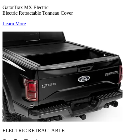
GatorTrax MX Electric
Electric Retractable Tonneau Cover
Learn More
ELECTRIC RETRACTABLE