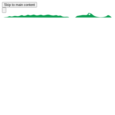
Skip to main content