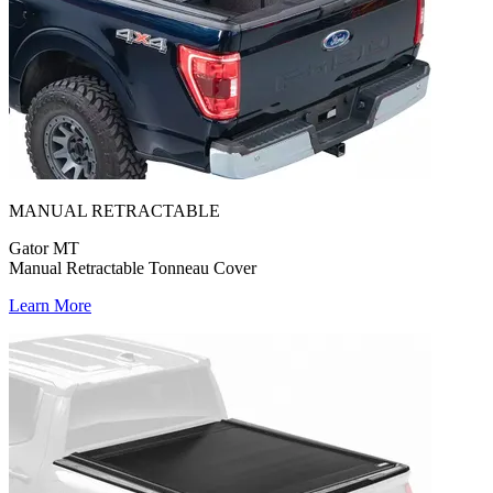
MANUAL RETRACTABLE
Gator MT
Manual Retractable Tonneau Cover
Learn More