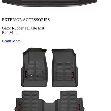
EXTERIOR ACCESSORIES
Gator Rubber Tailgate Mat
Bed Mats
Learn More