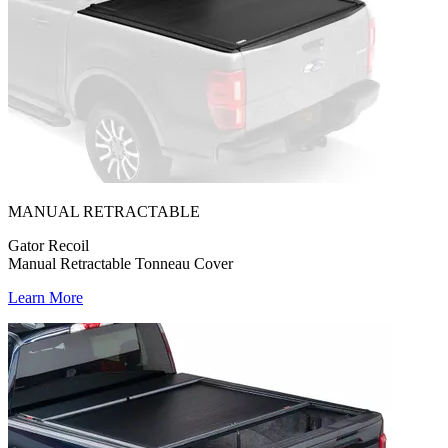
MANUAL RETRACTABLE
Gator Recoil
Manual Retractable Tonneau Cover
Learn More