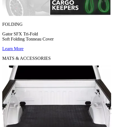
FOLDING
Gator SFX Tri-Fold
Soft Folding Tonneau Cover
Learn More
MATS & ACCESSORIES