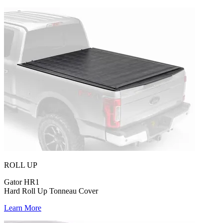
ROLL UP
Gator HR1
Hard Roll Up Tonneau Cover
Learn More