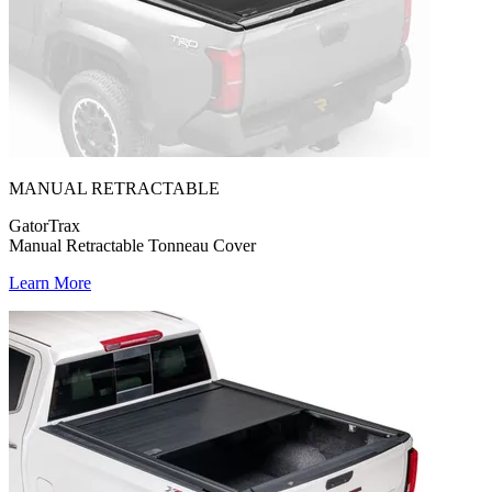
MANUAL RETRACTABLE
GatorTrax
Manual Retractable Tonneau Cover
Learn More