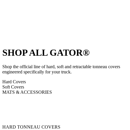
SHOP ALL GATOR®
Shop the official line of hard, soft and retractable tonneau covers
engineered specifically for your truck.
Hard Covers
Soft Covers
MATS & ACCESSORIES
HARD TONNEAU COVERS