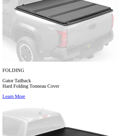
FOLDING
Gator Tailback
Hard Folding Tonneau Cover
Learn More