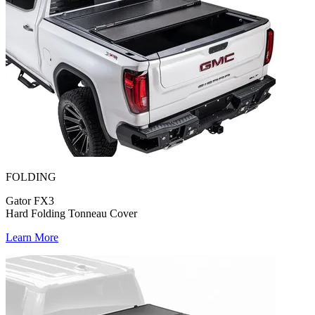
FOLDING
Gator FX3
Hard Folding Tonneau Cover
Learn More