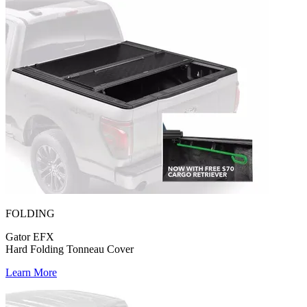
FOLDING
Gator EFX
Hard Folding Tonneau Cover
Learn More