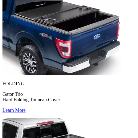
FOLDING
Gator Trio
Hard Folding Tonneau Cover
Learn More