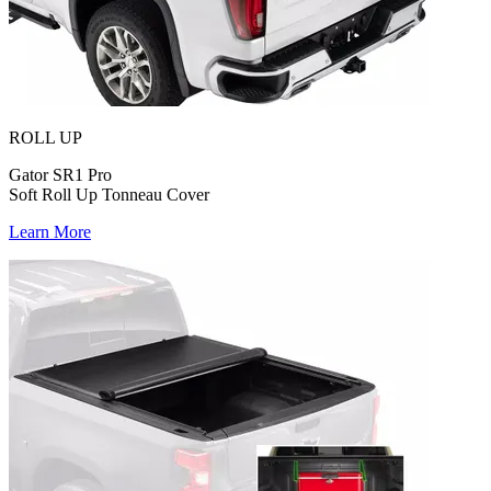
ROLL UP
Gator SR1 Pro
Soft Roll Up Tonneau Cover
Learn More