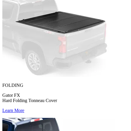
FOLDING
Gator FX
Hard Folding Tonneau Cover
Learn More