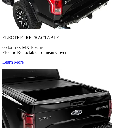
ELECTRIC RETRACTABLE
GatorTrax MX Electric
Electric Retractable Tonneau Cover
Learn More