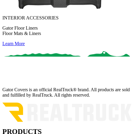
INTERIOR ACCESSORIES
Gator Floor Liners
Floor Mats & Liners
Learn More
Gator Covers is an official RealTruck® brand. All products are sold
and fulfilled by RealTruck. All rights reserved.
PRODUCTS