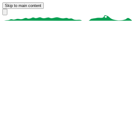
Skip to main content