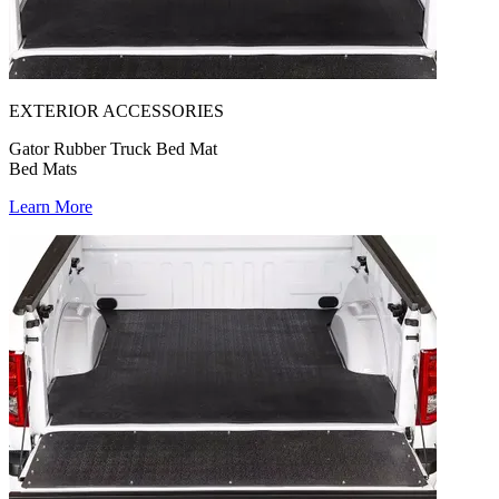
EXTERIOR ACCESSORIES
Gator Rubber Truck Bed Mat
Bed Mats
Learn More