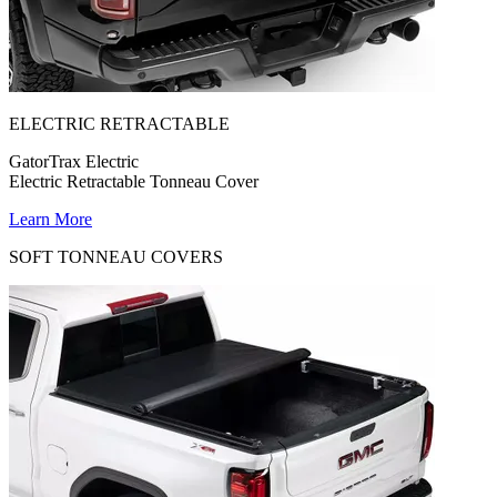
ELECTRIC RETRACTABLE
GatorTrax Electric
Electric Retractable Tonneau Cover
Learn More
SOFT TONNEAU COVERS