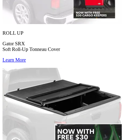
ROLL UP
Gator SRX
Soft Roll-Up Tonneau Cover
Learn More