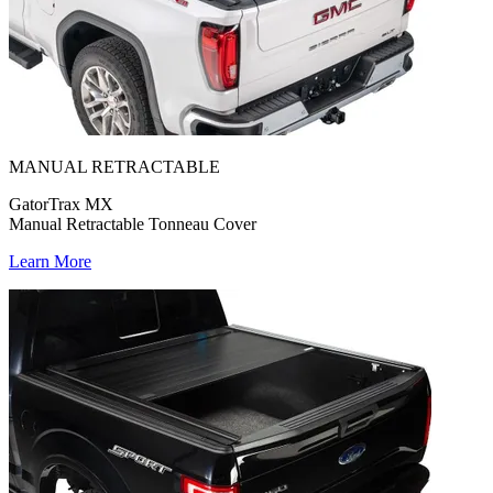
MANUAL RETRACTABLE
GatorTrax MX
Manual Retractable Tonneau Cover
Learn More