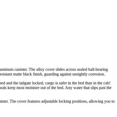
uminum canister. The alloy cover slides across sealed ball-bearing
esistant matte black finish, guarding against unsightly corrosion.
d and the tailgate locked, cargo is safer in the bed than in the cab!
seals keep most moisture out of the bed. Any water that slips past the
nister. The cover features adjustable locking positions, allowing you to