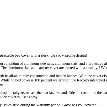
actable bed cover with a sleek, ultra-low-profile design!
consisting of aluminum side rails, aluminum slats, and a protective al
 The aluminum slats and canister cover are treated with a stealthy, UV-r
h its all-aluminum construction and hidden latches. With the cover close
t! While no bed cover is 100 percent waterproof, the Recoil’s integrated 
es.
 the tailgate, release the rear latches, and slide the cover into the ca
g the cover is just as easy!
y issues arise during the warranty period, Gator has you covered!