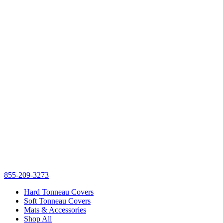
855-209-3273
Hard Tonneau Covers
Soft Tonneau Covers
Mats & Accessories
Shop All