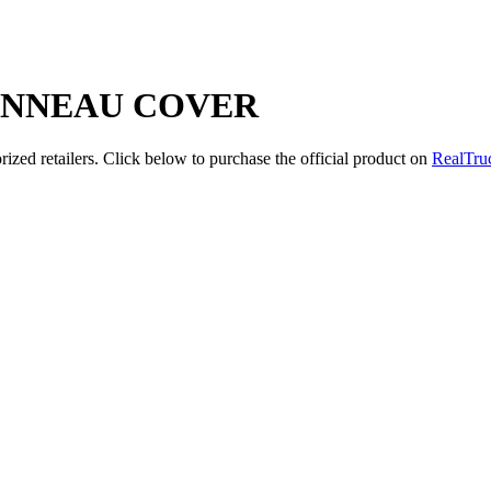
ONNEAU COVER
zed retailers. Click below to purchase the official product on
RealTru