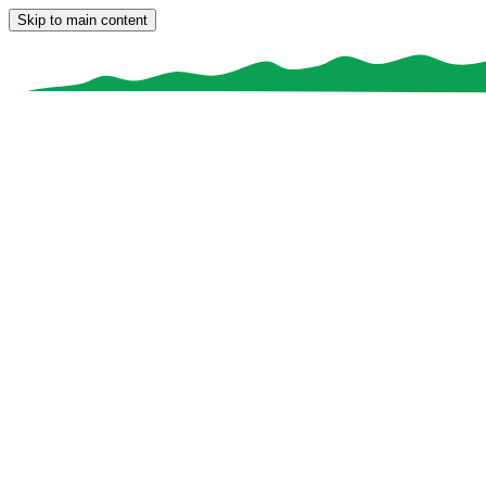
Skip to main content