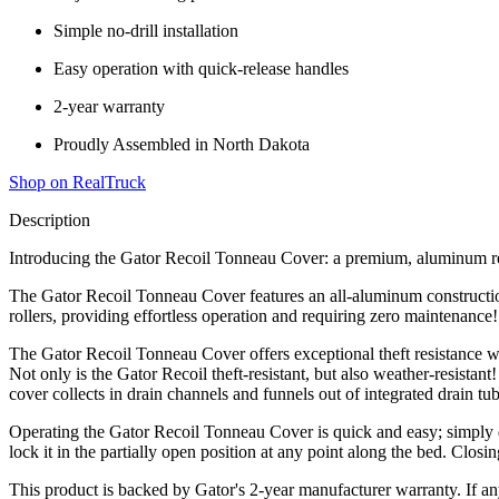
Simple no-drill installation
Easy operation with quick-release handles
2-year warranty
Proudly Assembled in North Dakota
Shop on RealTruck
Description
Introducing the Gator Recoil Tonneau Cover: a premium, aluminum retr
The Gator Recoil Tonneau Cover features an all-aluminum construction 
rollers, providing effortless operation and requiring zero maintenance!
The Gator Recoil Tonneau Cover offers exceptional theft resistance wit
Not only is the Gator Recoil theft-resistant, but also weather-resistan
cover collects in drain channels and funnels out of integrated drain tub
Operating the Gator Recoil Tonneau Cover is quick and easy; simply drop
lock it in the partially open position at any point along the bed. Closin
This product is backed by Gator's 2-year manufacturer warranty. If an