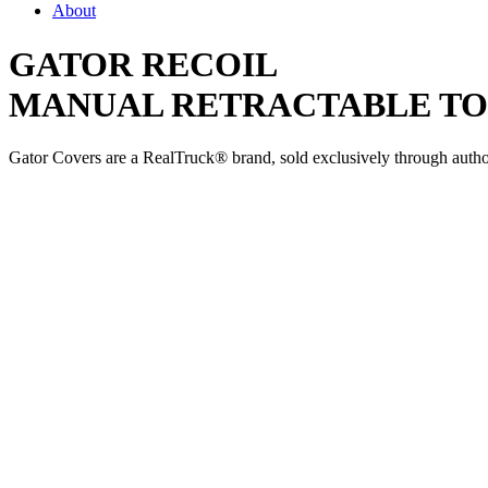
About
GATOR RECOIL
MANUAL RETRACTABLE T
Gator Covers are a RealTruck® brand, sold exclusively through authori