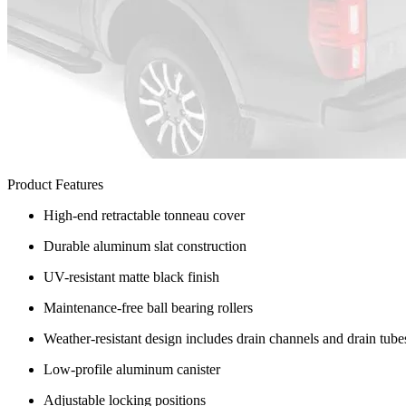
Product Features
High-end retractable tonneau cover
Durable aluminum slat construction
UV-resistant matte black finish
Maintenance-free ball bearing rollers
Weather-resistant design includes drain channels and drain tube
Low-profile aluminum canister
Adjustable locking positions